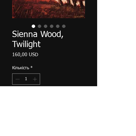
Sienna Wood,
Twilight
Ціна
160,00 USD
Кількість
*
Додати у кошик
Palette knife work. 12" X 9", acrylic
on canvas, September 2022.