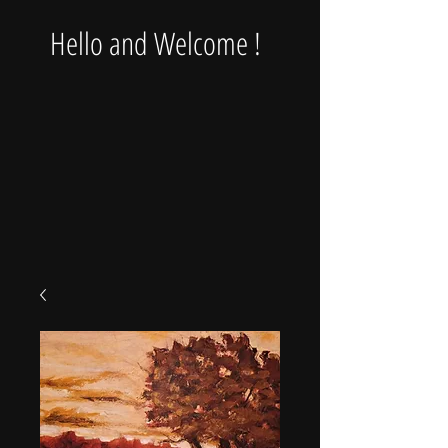
Hello and Welcome !