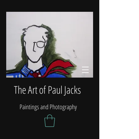
The Art of Paul Jacks
Paintings and Photography