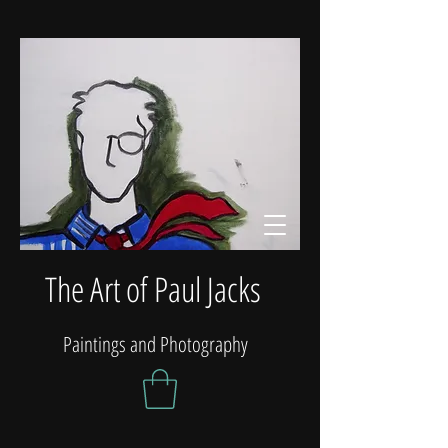
The Art of Paul Jacks
Paintings and Photography