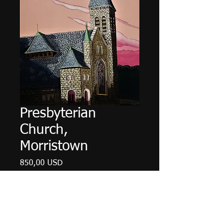
Presbyterian
Church,
Morristown
Ціна
850,00 USD
Немає в наявності
18" X 24", acrylic on canvas, May