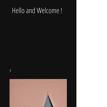
Hello and Welcome !