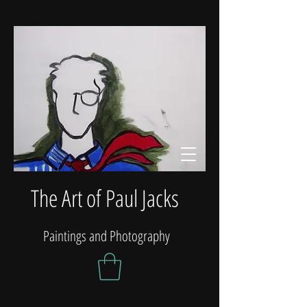
The Art of Paul Jacks
Paintings and Photography