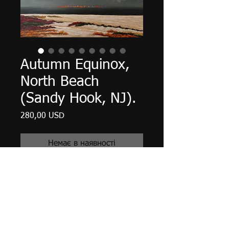
Autumn Equinox,
North Beach
(Sandy Hook, NJ).
Ціна
280,00 USD
Немає в наявності
20" X 16" X 5/8", acrylic on canvas,
July 2017.
Unframed with edges finished in
Payne's Gray, matte finish