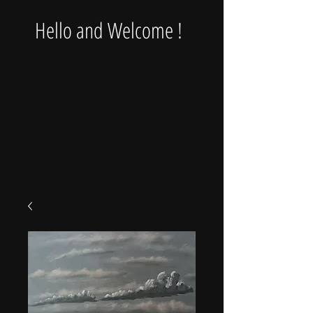
Hello and Welcome !