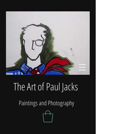
The Art of Paul Jacks
Paintings and Photography