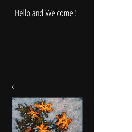
Hello and Welcome !