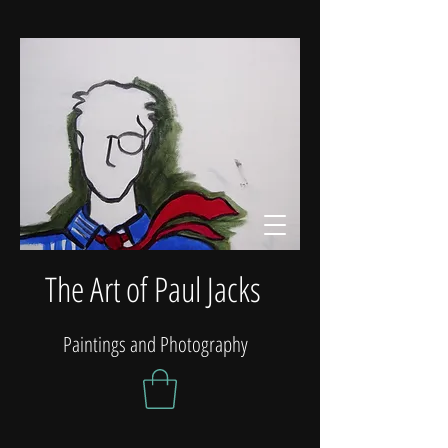
The Art of Paul Jacks
Paintings and Photography