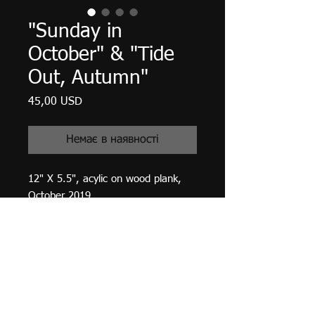
"Sunday in
October" & "Tide
Out, Autumn"
Ціна
45,00 USD
Немає в наявності
12" X 5.5", acylic on wood plank,
October 2019.
Two paintings, one on either side of
the same plank. High gloss varnish
finished.
Adjustable mini easel included for
table display.