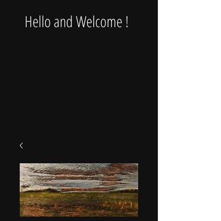
Hello and Welcome !