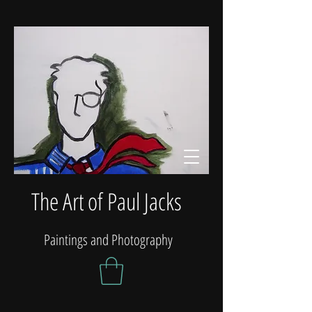
The Art of Paul Jacks
Paintings and Photography