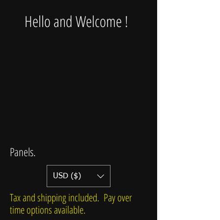
Hello and Welcome !
Panels.
USD ($)
Tax and shipping included. Pay over
time options available.