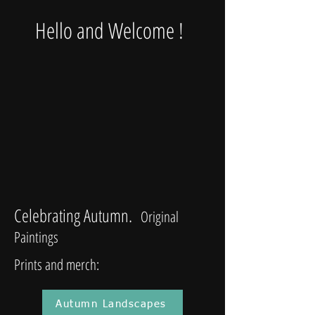
Hello and Welcome !
Celebrating Autumn.
Original
Paintings
Prints and merch:
Autumn Landscapes