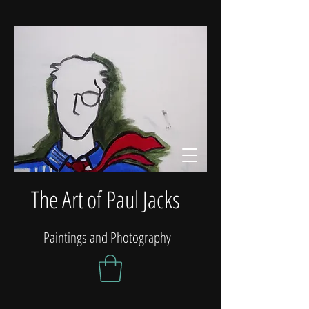
The Art of Paul Jacks
Paintings and Photography